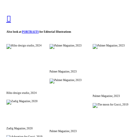
︎︎︎
Also look at
PORTRAITS
for Editorial Illustrations
Palmer Magazine, 2023
Hiho design studio, 2024
Palmer Magazine, 2023
Zadig Magazine, 2020
Palmer Magazine, 2023