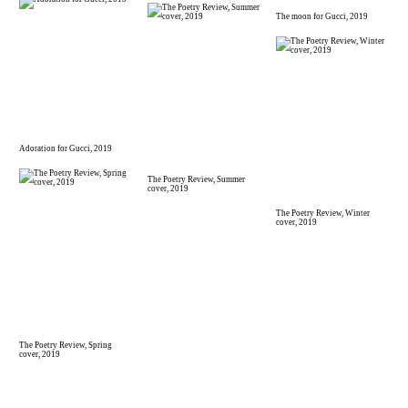
The moon for Gucci, 2019
Adoration for Gucci, 2019
The Poetry Review, Summer
cover, 2019
The Poetry Review, Winter
cover, 2019
The Poetry Review, Spring
cover, 2019